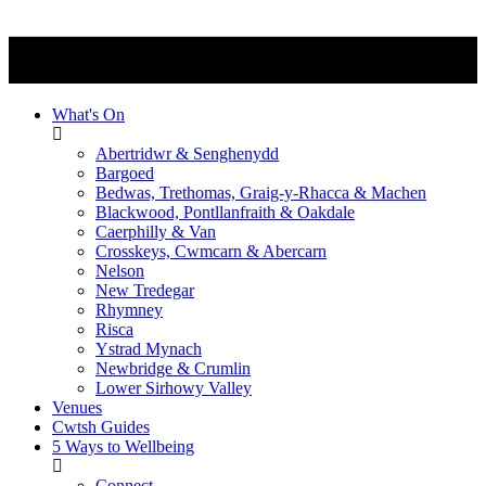
What's On
Abertridwr & Senghenydd
Bargoed
Bedwas, Trethomas, Graig-y-Rhacca & Machen
Blackwood, Pontllanfraith & Oakdale
Caerphilly & Van
Crosskeys, Cwmcarn & Abercarn
Nelson
New Tredegar
Rhymney
Risca
Ystrad Mynach
Newbridge & Crumlin
Lower Sirhowy Valley
Venues
Cwtsh Guides
5 Ways to Wellbeing
Connect