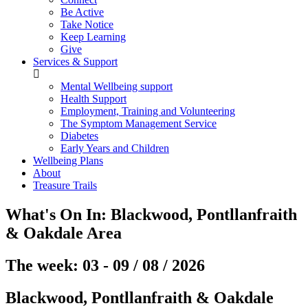
Be Active
Take Notice
Keep Learning
Give
Services & Support
Mental Wellbeing support
Health Support
Employment, Training and Volunteering
The Symptom Management Service
Diabetes
Early Years and Children
Wellbeing Plans
About
Treasure Trails
What's On In:
Blackwood, Pontllanfraith
& Oakdale
Area
The week: 03 - 09 / 08 / 2026
Blackwood, Pontllanfraith & Oakdale