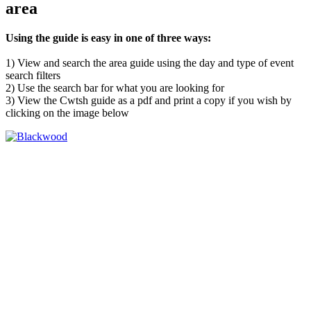
area
Using the guide is easy in one of three ways:
1) View and search the area guide using the day and type of event
search filters
2) Use the search bar for what you are looking for
3) View the Cwtsh guide as a pdf and print a copy if you wish by
clicking on the image below