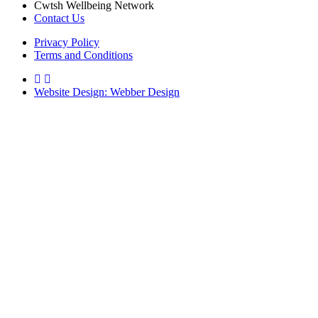
Cwtsh Wellbeing Network
Contact Us
Privacy Policy
Terms and Conditions
Website Design: Webber Design