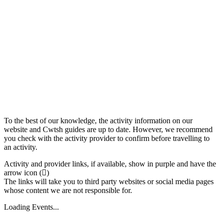
To the best of our knowledge, the activity information on our
website and Cwtsh guides are up to date. However, we recommend
you check with the activity provider to confirm before travelling to
an activity.
Activity and provider links, if available, show in purple and have the
arrow icon (
)
The links will take you to third party websites or social media pages
whose content we are not responsible for.
Loading Events...