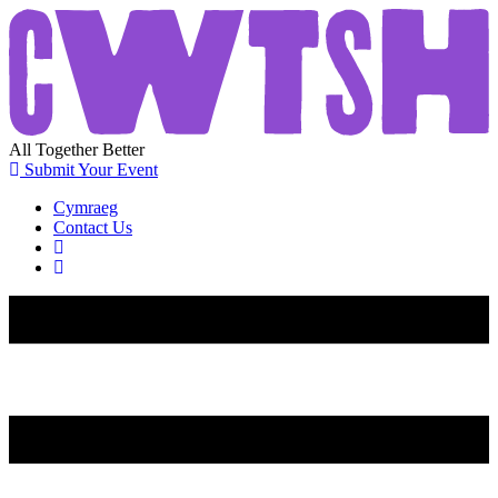
All
Together
Better
Submit Your Event
Cymraeg
Contact Us