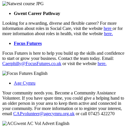
Gwent Career Pathway
Looking for a rewarding, diverse and flexible career? For more
information about roles in Social Care, visit the website
here
or for
more information about roles in health, visit the website
here.
Focus Futures
Focus Futures is here to help you build up the skills and confidence
to start or grow your business. Contact the team today. Email:
Caerphilly@FocusFutures.co.uk
or visit the website
here.
Age Cymru
Your community needs you. Become a Community Assistance
Volunteer. If you have spare time, you could give a helping hand to
an older person in your area to keep them active and connected in
your community. For more information or to register your interest,
email
CAPvolunteer@agecymru.org.uk
or call 07425 422270