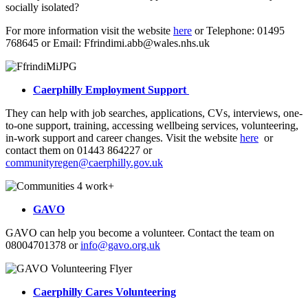
socially isolated?
For more information visit the website
here
or Telephone: 01495
768645 or Email: Ffrindimi.abb@wales.nhs.uk
Caerphilly Employment Support
They can help with job searches, applications, CVs, interviews, one-
to-one support, training, accessing wellbeing services, volunteering,
in-work support and career changes. Visit the website
here
or
contact them on 01443 864227 or
communityregen@caerphilly.gov.uk
GAVO
GAVO can help you become a volunteer. Contact the team on
08004701378 or
info@gavo.org.uk
Caerphilly Cares Volunteering