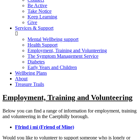
Be Active
Take Notice
Keep Learning
Give
Services & Support
Mental Wellbeing support
Health Support
Employment, Training and Volunteering
The Symptom Management Service
Diabetes
Early Years and Children
Wellbeing Plans
About
Treasure Trails
Employment, Training and Volunteering
Below you can find a range of information for employment, training
and volunteering in the Caerphilly borough.
Ffrind i mi (Friend of Mine)
Would you like to volunteer to support someone who is lonely or