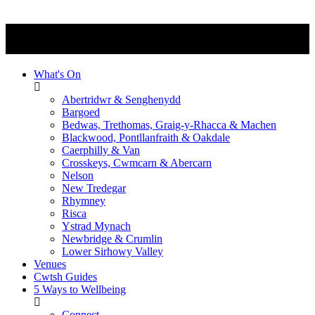
What's On
Abertridwr & Senghenydd
Bargoed
Bedwas, Trethomas, Graig-y-Rhacca & Machen
Blackwood, Pontllanfraith & Oakdale
Caerphilly & Van
Crosskeys, Cwmcarn & Abercarn
Nelson
New Tredegar
Rhymney
Risca
Ystrad Mynach
Newbridge & Crumlin
Lower Sirhowy Valley
Venues
Cwtsh Guides
5 Ways to Wellbeing
Connect