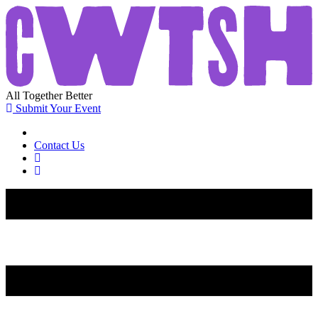
All
Together
Better
Submit Your Event
Contact Us