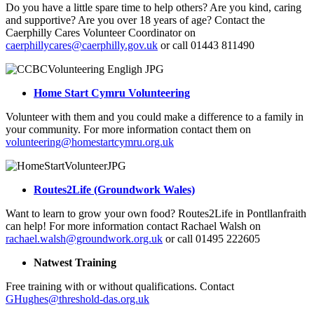
Do you have a little spare time to help others? Are you kind, caring
and supportive? Are you over 18 years of age? Contact the
Caerphilly Cares Volunteer Coordinator on
caerphillycares@caerphilly.gov.uk
or call 01443 811490
Home Start Cymru Volunteering
Volunteer with them and you could make a difference to a family in
your community. For more information contact them on
volunteering@homestartcymru.org.uk
Routes2Life (Groundwork Wales)
Want to learn to grow your own food? Routes2Life in Pontllanfraith
can help! For more information contact Rachael Walsh on
rachael.walsh@groundwork.org.uk
or call 01495 222605
Natwest Training
Free training with or without qualifications. Contact
GHughes@threshold-das.org.uk